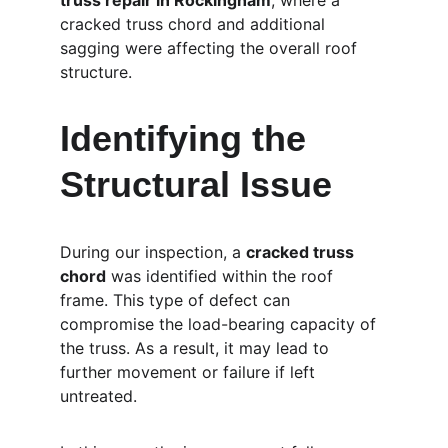
truss repair in Rockingham
, where a 
cracked truss chord and additional 
sagging were affecting the overall roof 
structure.
Identifying the 
Structural Issue
During our inspection, a 
cracked truss 
chord
 was identified within the roof 
frame. This type of defect can 
compromise the load-bearing capacity of 
the truss. As a result, it may lead to 
further movement or failure if left 
untreated.