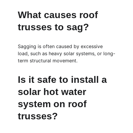
What causes roof 
trusses to sag?
Sagging is often caused by excessive 
load, such as heavy solar systems, or long-
term structural movement.
Is it safe to install a 
solar hot water 
system on roof 
trusses?