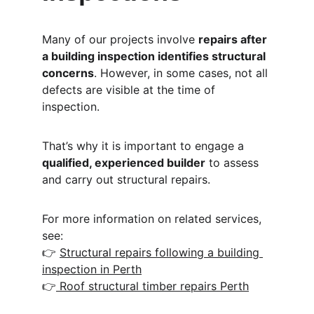
Many of our projects involve 
repairs after 
a building inspection identifies structural 
concerns
. However, in some cases, not all 
defects are visible at the time of 
inspection.
That’s why it is important to engage a 
qualified, experienced builder
 to assess 
and carry out structural repairs.
For more information on related services, 
see:
👉 
Structural repairs following a building 
inspection in Perth
👉
 Roof structural timber repairs Perth