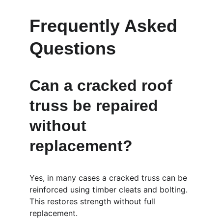
Frequently Asked 
Questions
Can a cracked roof 
truss be repaired 
without 
replacement?
Yes, in many cases a cracked truss can be 
reinforced using timber cleats and bolting. 
This restores strength without full 
replacement.