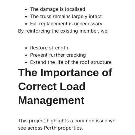
The damage is localised
The truss remains largely intact
Full replacement is unnecessary
By reinforcing the existing member, we:
Restore strength
Prevent further cracking
Extend the life of the roof structure
The Importance of 
Correct Load 
Management
This project highlights a common issue we 
see across Perth properties.