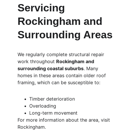
Servicing 
Rockingham and 
Surrounding Areas
We regularly complete structural repair 
work throughout 
Rockingham and 
surrounding coastal suburbs
. Many 
homes in these areas contain older roof 
framing, which can be susceptible to:
Timber deterioration
Overloading
Long-term movement
For more information about the area, visit 
Rockingham.