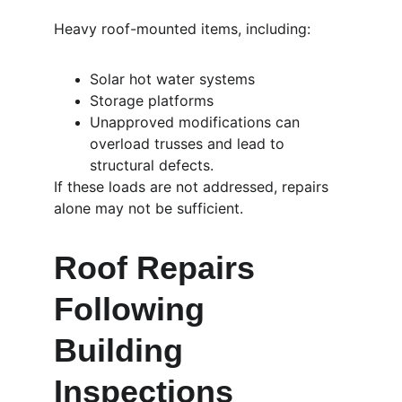
Heavy roof-mounted items, including:
Solar hot water systems
Storage platforms
Unapproved modifications can 
overload trusses and lead to 
structural defects.
If these loads are not addressed, repairs 
alone may not be sufficient.
Roof Repairs 
Following 
Building 
Inspections