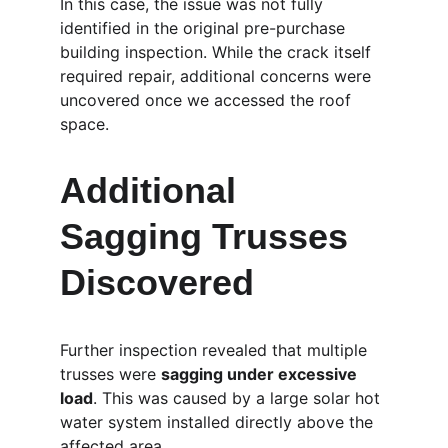
In this case, the issue was not fully 
identified in the original pre-purchase 
building inspection. While the crack itself 
required repair, additional concerns were 
uncovered once we accessed the roof 
space.
Additional 
Sagging Trusses 
Discovered
Further inspection revealed that multiple 
trusses were 
sagging under excessive 
load
. This was caused by a large solar hot 
water system installed directly above the 
affected area.