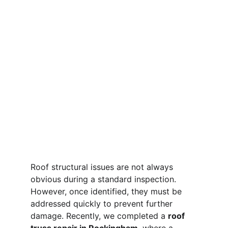
Roof structural issues are not always 
obvious during a standard inspection. 
However, once identified, they must be 
addressed quickly to prevent further 
damage. Recently, we completed a 
roof 