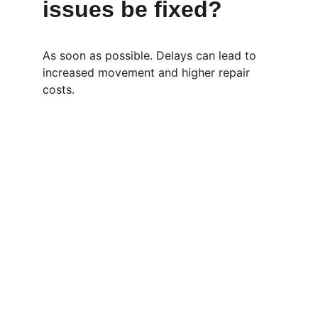
issues be fixed?
As soon as possible. Delays can lead to 
increased movement and higher repair 
costs.
Pages
Home
 | 
About
 | 
Services 
| 
Contact
 | 
Blog 
Contact
EMAIL:
info@perthmasterbuildingservices.com.au
PHONE: 1300 852 496
Shenton Park, Perth, WA, 6008 