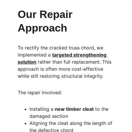
Our Repair 
Approach
To rectify the cracked truss chord, we 
implemented a 
targeted strengthening 
solution
 rather than full replacement. This 
approach is often more cost-effective 
while still restoring structural integrity.
The repair involved:
Installing a 
new timber cleat
 to the 
damaged section
Aligning the cleat along the length of 
the defective chord