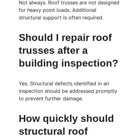
Not always. Roof trusses are not designed 
for heavy point loads. Additional 
structural support is often required.
Should I repair roof 
trusses after a 
building inspection?
Yes. Structural defects identified in an 
inspection should be addressed promptly 
to prevent further damage.
How quickly should 
structural roof 