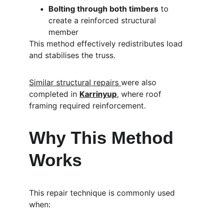
Bolting through both timbers
 to 
create a reinforced structural 
member
This method effectively redistributes load 
and stabilises the truss.
Similar structural repairs 
were also 
completed in 
Karrinyup
, where roof 
framing required reinforcement.
Why This Method 
Works
This repair technique is commonly used 
when: