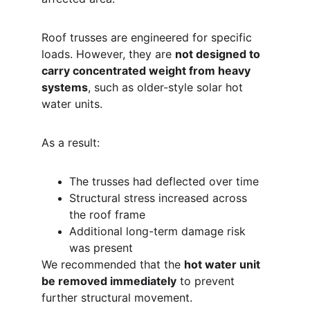
Roof trusses are engineered for specific 
loads. However, they are 
not designed to 
carry concentrated weight from heavy 
systems
, such as older-style solar hot 
water units.
As a result:
The trusses had deflected over time
Structural stress increased across 
the roof frame
Additional long-term damage risk 
was present
We recommended that the 
hot water unit 
be removed immediately
 to prevent 
further structural movement.