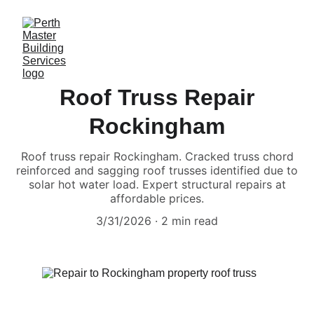
Roof Truss Repair
Rockingham
Roof truss repair Rockingham. Cracked truss chord
reinforced and sagging roof trusses identified due to
solar hot water load. Expert structural repairs at
affordable prices.
3/31/2026
2 min read